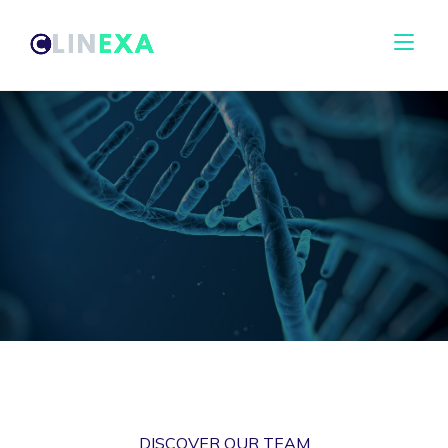
DISCOVER OUR TEAM