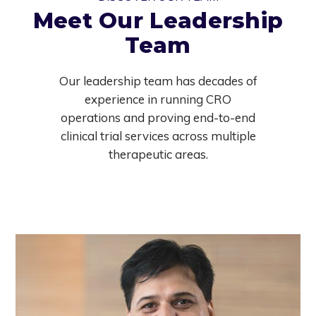
Meet Our Leadership
Team
Our leadership team has decades of
experience in running CRO
operations and proving end-to-end
clinical trial services across multiple
therapeutic areas.