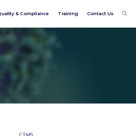
uality & Compliance
Training
Contact Us
CTMS