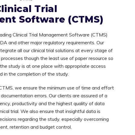
linical Trial
nt Software (CTMS)
-leading Clinical Trial Management Software (CTMS)
 FDA and other major regulatory requirements. Our
grate all our clinical trial solutions at every stage of
ur processes though the least use of paper resource so
g the study is at one place with appropriate access
ed in the completion of the study.
CTMS, we ensure the minimum use of time and effort
of documentation errors. Our clients are assured of a
ency, productivity and the highest quality of data
ical trial. We also ensure that insightful data is
ecisions regarding the study, especially overcoming
ment, retention and budget control.