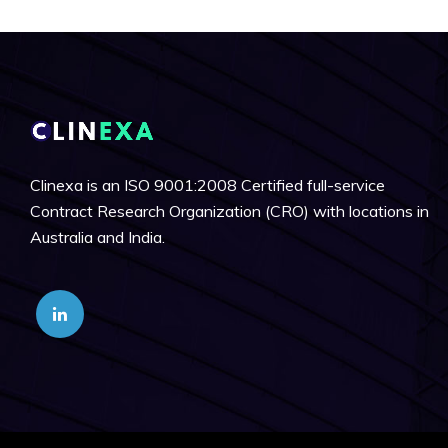
Clinexa is an ISO 9001:2008 Certified full-service
Contract Research Organization (CRO) with locations in
Australia and India.