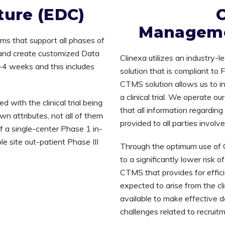
ture (EDC)
C
Manageme
rms that support all phases of
s and create customized Data
Clinexa utilizes an industry
2-4 weeks and this includes
solution that is compliant to
CTMS solution allows us to inte
a clinical trial. We operate o
with the clinical trial being
that all information regardin
wn attributes, not all of them
provided to all parties involv
of a single-center Phase 1 in-
le site out-patient Phase III
Through the optimum use of 
to a significantly lower risk 
CTMS that provides for effici
expected to arise from the clin
available to make effective d
challenges related to recruit