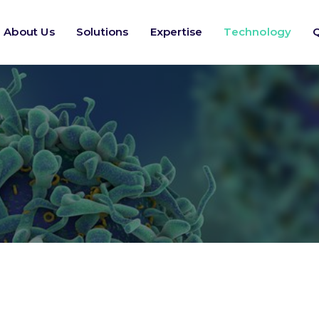
About Us
Solutions
Expertise
Technology
Q