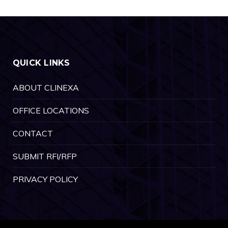
QUICK LINKS
ABOUT CLINEXA
OFFICE LOCATIONS
CONTACT
SUBMIT RFI/RFP
PRIVACY POLICY