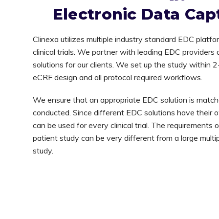
Electronic Data Cap
Clinexa utilizes multiple industry standard EDC platfo
clinical trials. We partner with leading EDC provider
solutions for our clients. We set up the study within 
eCRF design and all protocol required workflows.
We ensure that an appropriate EDC solution is matched 
conducted. Since different EDC solutions have their o
can be used for every clinical trial. The requirements 
patient study can be very different from a large multip
study.