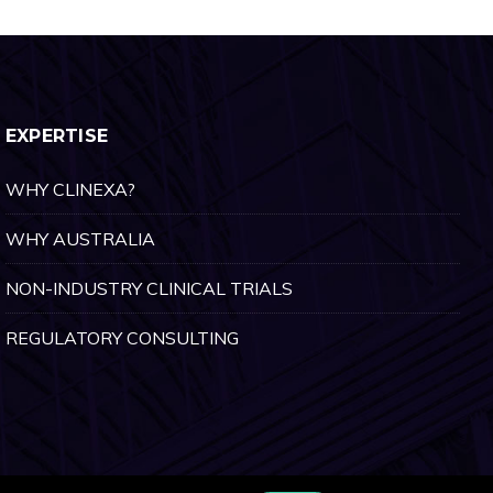
EXPERTISE
WHY CLINEXA?
WHY AUSTRALIA
NON-INDUSTRY CLINICAL TRIALS
REGULATORY CONSULTING